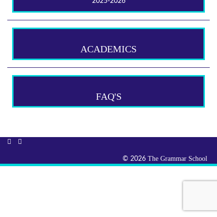
2025-2026
ACADEMICS
FAQ'S
The Grammar School
© 2026