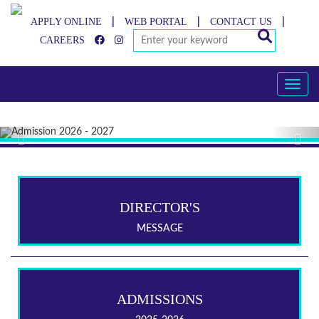
APPLY ONLINE
WEB PORTAL
CONTACT US
|
|
|
CAREERS
Toggle
Previous
Nex
DIRECTOR'S
MESSAGE
ADMISSIONS