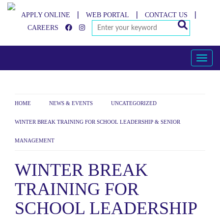
APPLY ONLINE
WEB PORTAL
CONTACT US
|
|
|
CAREERS
Toggle
HOME
NEWS & EVENTS
UNCATEGORIZED
>
>
>
WINTER BREAK TRAINING FOR SCHOOL LEADERSHIP & SENIOR
MANAGEMENT
WINTER BREAK
TRAINING FOR
SCHOOL LEADERSHIP