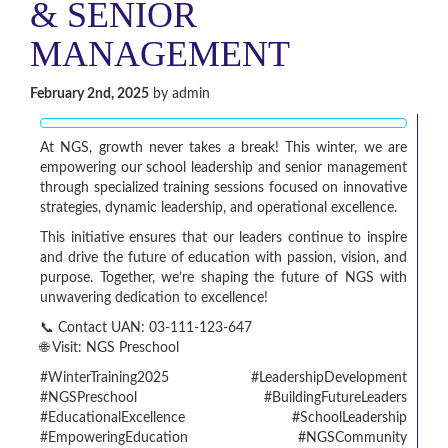
& SENIOR
MANAGEMENT
February 2nd, 2025
by admin
At NGS, growth never takes a break! This winter, we are
empowering our school leadership and senior management
through specialized training sessions focused on innovative
strategies, dynamic leadership, and operational excellence.
This initiative ensures that our leaders continue to inspire
and drive the future of education with passion, vision, and
purpose. Together, we’re shaping the future of NGS with
unwavering dedication to excellence!
📞 Contact UAN: 03-111-123-647
🌐 Visit: NGS Preschool
#WinterTraining2025 #LeadershipDevelopment
#NGSPreschool #BuildingFutureLeaders
#EducationalExcellence #SchoolLeadership
#EmpoweringEducation #NGSCommunity